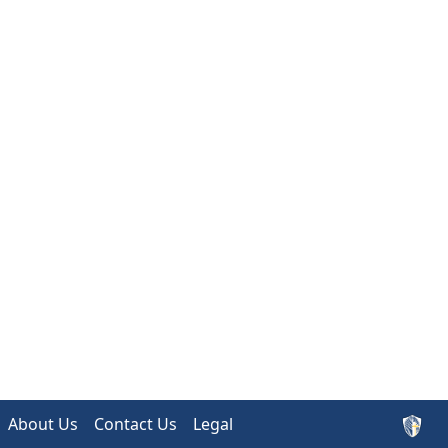
About Us
Contact Us
Legal