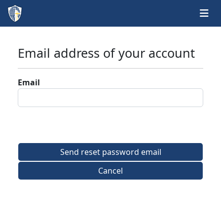
Email address of your account
Email